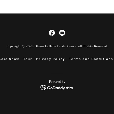
Copyright © 2024 Shaun LaBelle Productions - All Rights Reserved.
adio Show
Tour
Privacy Policy
Terms and Conditions
Powered by