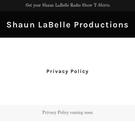
Get your Shaun LaBelle Radio Show T-Shirts
Shaun LaBelle Productions
Privacy Policy
Privacy Policy coming soon