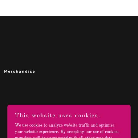
Merchandise
This website uses cookies.
We use cookies to analyze website traffic and optimize
your website experience. By accepting our use of cookies,