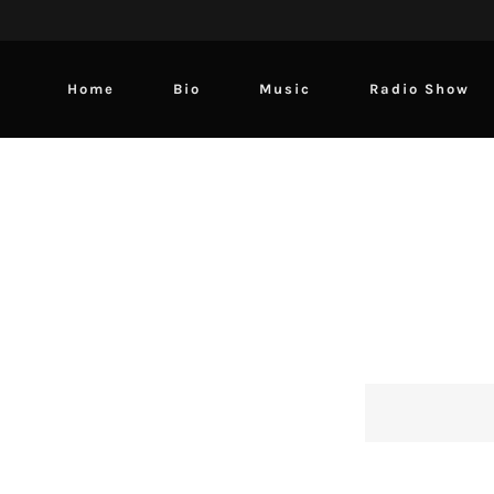
Home
Bio
Music
Radio Show