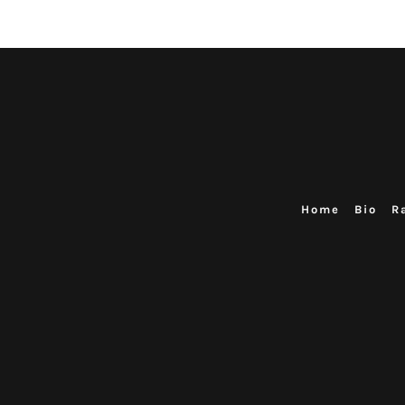
Home
Bio
R